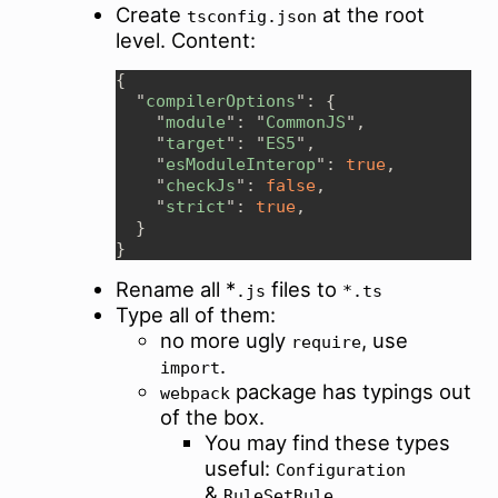
Create
at the root
tsconfig.json
level. Content:
  "
compilerOptions
    "
module
": "
CommonJS
    "
target
": "
ES5
    "
esModuleInterop
": 
true
    "
checkJs
": 
false
    "
strict
": 
true
Rename all *
files to
.js
*.ts
Type all of them:
no more ugly
, use
require
.
import
package has typings out
webpack
of the box.
You may find these types
useful:
Configuration
&
RuleSetRule