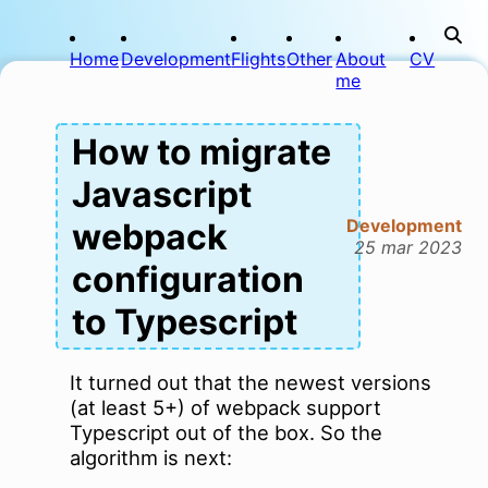
Home
Development
Flights
Other
About
CV
me
How to migrate
Javascript
Development
webpack
25 mar 2023
configuration
to Typescript
It turned out that the newest versions
(at least 5+) of webpack support
Typescript out of the box. So the
algorithm is next: