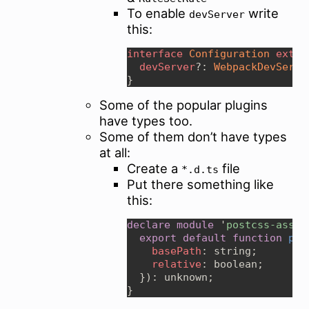
To enable
write
devServer
this:
interface 
Configuration 
exten
devServer
?: 
WebpackDevServe
Some of the popular plugins
have types too.
Some of them don’t have types
at all:
Create a
file
*.d.ts
Put there something like
this:
declare module 
'
postcss-asset
export default function 
pos
basePath
relative